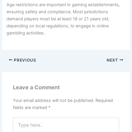
Age restrictions are important in gaming establishments,
ensuring safety and compliance. Most jurisdictions
demand players must be at least 18 or 21 years old,
depending on local regulations, to engage in online
gambling activities.
PREVIOUS
NEXT
Leave a Comment
Your email address will not be published.
Required
fields are marked
*
Type
here..