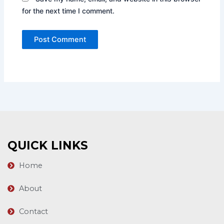
for the next time I comment.
QUICK LINKS
Home
About
Contact