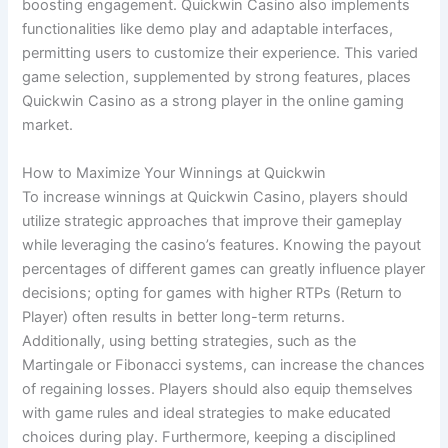
boosting engagement. Quickwin Casino also implements
functionalities like demo play and adaptable interfaces,
permitting users to customize their experience. This varied
game selection, supplemented by strong features, places
Quickwin Casino as a strong player in the online gaming
market.
How to Maximize Your Winnings at Quickwin
To increase winnings at Quickwin Casino, players should
utilize strategic approaches that improve their gameplay
while leveraging the casino’s features. Knowing the payout
percentages of different games can greatly influence player
decisions; opting for games with higher RTPs (Return to
Player) often results in better long-term returns.
Additionally, using betting strategies, such as the
Martingale or Fibonacci systems, can increase the chances
of regaining losses. Players should also equip themselves
with game rules and ideal strategies to make educated
choices during play. Furthermore, keeping a disciplined