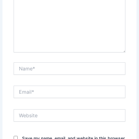
Name*
Email*
Website
Save my name, email, and website in this browser