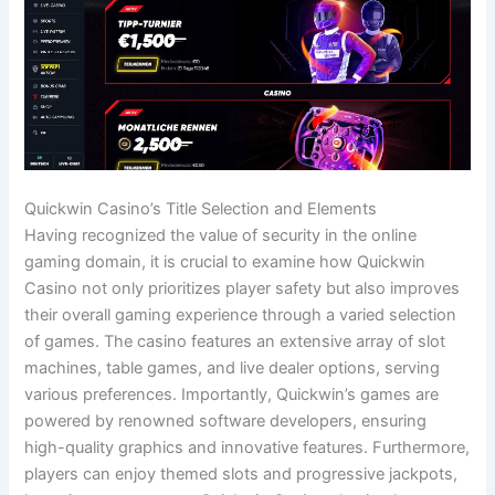
Quickwin Casino’s Title Selection and Elements
Having recognized the value of security in the online
gaming domain, it is crucial to examine how Quickwin
Casino not only prioritizes player safety but also improves
their overall gaming experience through a varied selection
of games. The casino features an extensive array of slot
machines, table games, and live dealer options, serving
various preferences. Importantly, Quickwin’s games are
powered by renowned software developers, ensuring
high-quality graphics and innovative features. Furthermore,
players can enjoy themed slots and progressive jackpots,