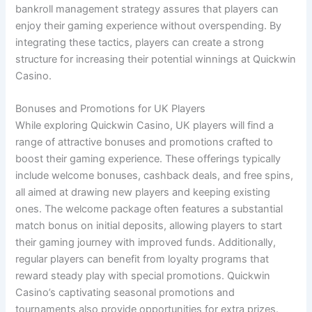
bankroll management strategy assures that players can
enjoy their gaming experience without overspending. By
integrating these tactics, players can create a strong
structure for increasing their potential winnings at Quickwin
Casino.
Bonuses and Promotions for UK Players
While exploring Quickwin Casino, UK players will find a
range of attractive bonuses and promotions crafted to
boost their gaming experience. These offerings typically
include welcome bonuses, cashback deals, and free spins,
all aimed at drawing new players and keeping existing
ones. The welcome package often features a substantial
match bonus on initial deposits, allowing players to start
their gaming journey with improved funds. Additionally,
regular players can benefit from loyalty programs that
reward steady play with special promotions. Quickwin
Casino’s captivating seasonal promotions and
tournaments also provide opportunities for extra prizes.