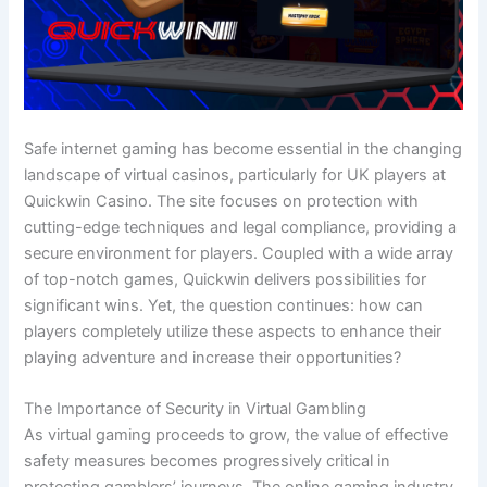
Safe internet gaming has become essential in the changing
landscape of virtual casinos, particularly for UK players at
Quickwin Casino. The site focuses on protection with
cutting-edge techniques and legal compliance, providing a
secure environment for players. Coupled with a wide array
of top-notch games, Quickwin delivers possibilities for
significant wins. Yet, the question continues: how can
players completely utilize these aspects to enhance their
playing adventure and increase their opportunities?
The Importance of Security in Virtual Gambling
As virtual gaming proceeds to grow, the value of effective
safety measures becomes progressively critical in
protecting gamblers’ journeys. The online gaming industry