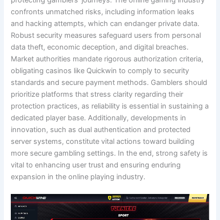
confronts unmatched risks, including information leaks
and hacking attempts, which can endanger private data.
Robust security measures safeguard users from personal
data theft, economic deception, and digital breaches.
Market authorities mandate rigorous authorization criteria,
obligating casinos like Quickwin to comply to security
standards and secure payment methods. Gamblers should
prioritize platforms that stress clarity regarding their
protection practices, as reliability is essential in sustaining a
dedicated player base. Additionally, developments in
innovation, such as dual authentication and protected
server systems, constitute vital actions toward building
more secure gambling settings. In the end, strong safety is
vital to enhancing user trust and ensuring enduring
expansion in the online playing industry.