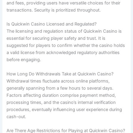
and fees, providing users have versatile choices for their
transactions. Security is prioritized throughout.
Is Quickwin Casino Licensed and Regulated?
The licensing and regulation status of Quickwin Casino is
essential for securing player safety and trust. It is
suggested for players to confirm whether the casino holds
a valid license from acknowledged regulatory authorities
before engaging.
How Long Do Withdrawals Take at Quickwin Casino?
Withdrawal times fluctuate across online platforms,
generally spanning from a few hours to several days.
Factors affecting duration comprise payment method,
processing times, and the casino’s internal verification
procedures, eventually influencing user experience during
cash-out.
Are There Age Restrictions for Playing at Quickwin Casino?