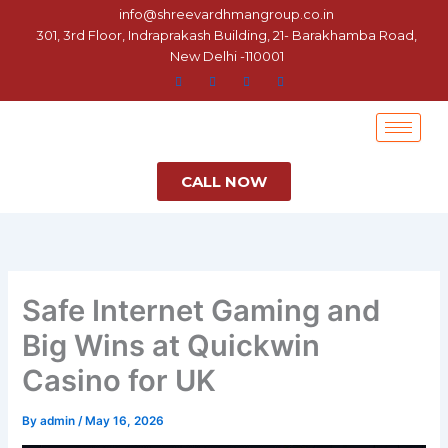
Skip
info@shreevardhmangroup.co.in
to
301, 3rd Floor, Indraprakash Building, 21- Barakhamba Road,
New Delhi -110001
content
CALL NOW
Safe Internet Gaming and
Big Wins at Quickwin
Casino for UK
By
admin
/
May 16, 2026