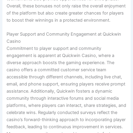
Overall, these bonuses not only raise the overall enjoyment
of the platform but also create greater chances for players
to boost their winnings in a protected environment.
Player Support and Community Engagement at Quickwin
Casino
Commitment to player support and community
engagement is apparent at Quickwin Casino, where a
diverse approach boosts the gaming experience. The
casino offers a committed customer service team
accessible through different channels, including live chat,
email, and phone support, ensuring players receive prompt
assistance. Additionally, Quickwin fosters a dynamic
community through interactive forums and social media
platforms, where players can interact, share strategies, and
celebrate wins. Regularly conducted surveys reflect the
casino’s forward-thinking approach to incorporating player
feedback, leading to continuous improvement in services.