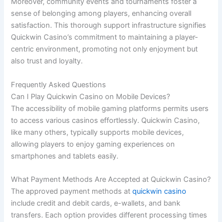
Moreover, community events and tournaments foster a
sense of belonging among players, enhancing overall
satisfaction. This thorough support infrastructure signifies
Quickwin Casino’s commitment to maintaining a player-
centric environment, promoting not only enjoyment but
also trust and loyalty.
Frequently Asked Questions
Can I Play Quickwin Casino on Mobile Devices?
The accessibility of mobile gaming platforms permits users
to access various casinos effortlessly. Quickwin Casino,
like many others, typically supports mobile devices,
allowing players to enjoy gaming experiences on
smartphones and tablets easily.
What Payment Methods Are Accepted at Quickwin Casino?
The approved payment methods at
quickwin casino
include credit and debit cards, e-wallets, and bank
transfers. Each option provides different processing times