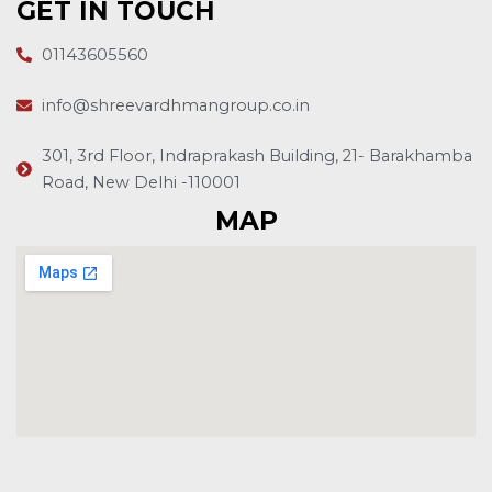
GET IN TOUCH
01143605560
info@shreevardhmangroup.co.in
301, 3rd Floor, Indraprakash Building, 21- Barakhamba
Road, New Delhi -110001
MAP