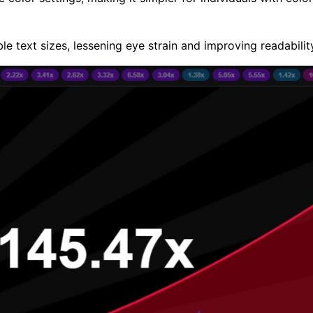
le text sizes, lessening eye strain and improving readabilit