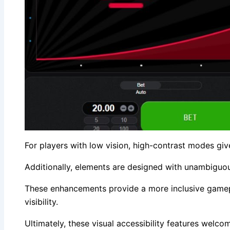
For players with low vision, high-contrast modes give
Additionally, elements are designed with unambiguou
These enhancements provide a more inclusive gamepla
visibility.
Ultimately, these visual accessibility features welco