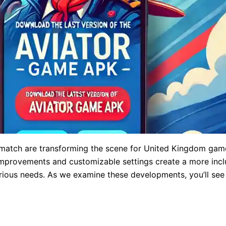
atch are transforming the scene for United Kingdom gamer
c improvements and customizable settings create a more inc
arious needs. As we examine these developments, you’ll se