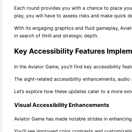
Each round provides you with a chance to place your 
play, you will have to assess risks and make quick 
With its engaging graphics and fluid gameplay, Avia
in search of thrill and strategic depth.
Key Accessibility Features Imple
In the Aviator Game, you’ll find key accessibility fe
The sight-related accessibility enhancements, audi
Let’s explore how these updates cater to a more ext
Visual Accessibility Enhancements
Aviator Game has made notable strides in enhancing v
You’ll see improved color contrasts and customizable 