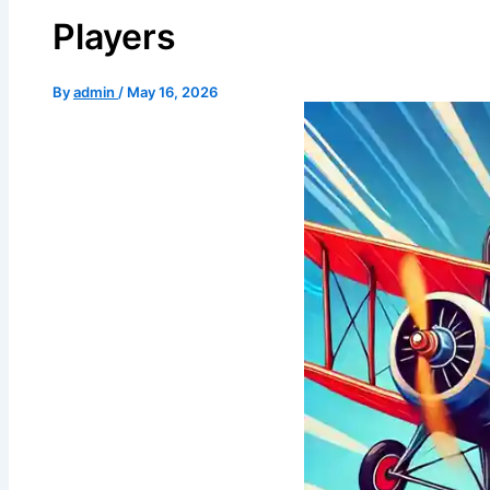
Shree Vardhman City Kurukshetra
Players
Shree Vardhman Flora
Shree Vardhman Gardenia
Shree Vardhman Green Space
By
admin
/
May 16, 2026
Shree Vardhman Mantra
Shree Vardhman My Homes
Shree Vardhman Shopping Mart
Shree Vardhman Victoria
The Flower City, Jind
The Flower City Kaithal
The Flower City Kurukshetra
The Flower City Panipat
The Flower City Pehowa
The Flower City Shahabad
CONTACT US
X