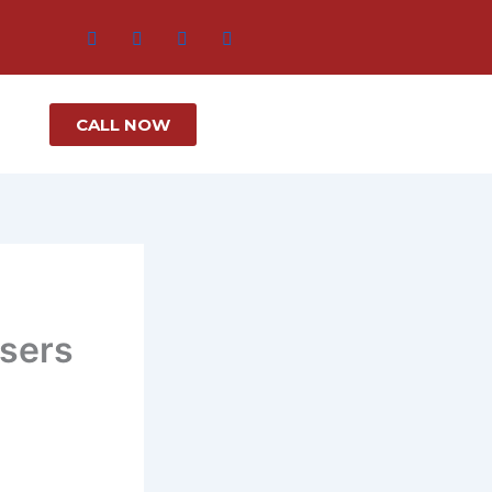
CALL NOW
Users