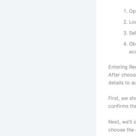
Op
Lo
Sel
Ob
ac
Entering Re
After choos
details to a
First, we sh
confirms the
Next, we’ll
choose the 