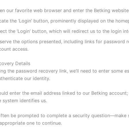
en our favorite web browser and enter the Betking website
cate the ‘Login’ button, prominently displayed on the home
ect the ‘Login’ button, which will redirect us to the login in
serve the options presented, including links for password 
count access.
covery Details
ing the password recovery link, we’ll need to enter some es
uthenticate our identity.
ould enter the email address linked to our Betking account; 
 system identifies us.
 often be prompted to complete a security question—make 
appropriate one to continue.