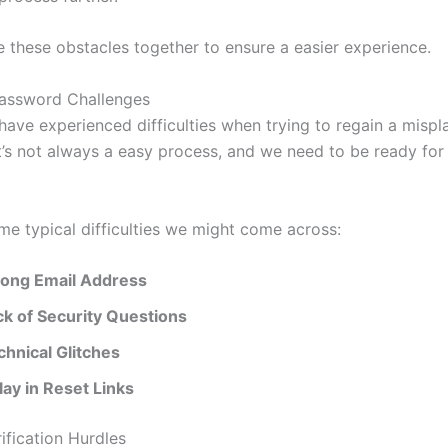
e these obstacles together to ensure a easier experience.
Password Challenges
have experienced difficulties when trying to regain a misp
t’s not always a easy process, and we need to be ready for
me typical difficulties we might come across:
ong Email Address
ck of Security Questions
chnical Glitches
lay in Reset Links
ification Hurdles