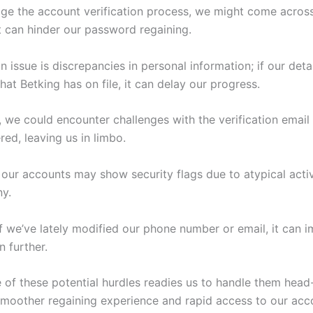
e the account verification process, we might come across
at can hinder our password regaining.
ssue is discrepancies in personal information; if our detai
hat Betking has on file, it can delay our progress.
y, we could encounter challenges with the verification emai
red, leaving us in limbo.
our accounts may show security flags due to atypical activ
ny.
if we’ve lately modified our phone number or email, it can 
 further.
 of these potential hurdles readies us to handle them head
smoother regaining experience and rapid access to our acc