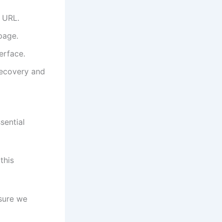
 URL.
page.
terface.
recovery and
sential
this
sure we