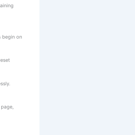
taining
s begin on
reset
ssly.
 page,