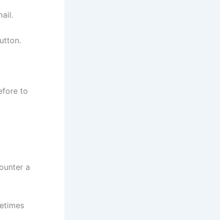
ail.
utton.
efore to
ounter a
metimes