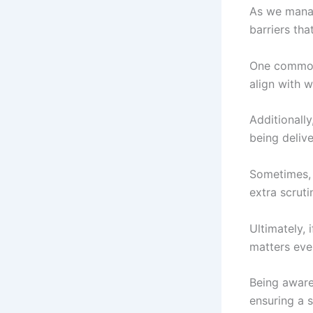
As we manag
barriers th
One common i
align with w
Additionall
being delive
Sometimes, 
extra scruti
Ultimately, 
matters even
Being aware
ensuring a 