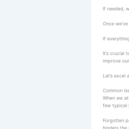
If needed, w
Once we’ve p
If everythin
It’s crucial
improve our
Let’s excel 
Common Iss
When we att
few typical 
Forgotten p
hinders the 