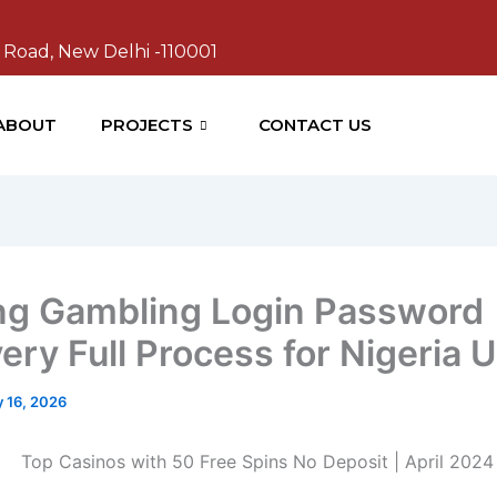
a Road, New Delhi -110001
ABOUT
PROJECTS
CONTACT US
ng Gambling Login Password
ery Full Process for Nigeria 
 16, 2026