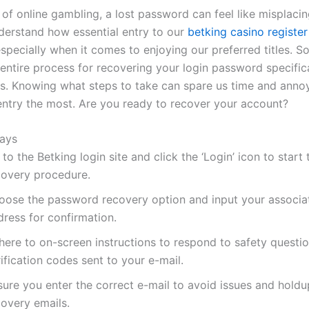
 of online gambling, a lost password can feel like misplacin
erstand how essential entry to our
betking casino register
 especially when it comes to enjoying our preferred titles. So,
entire process for recovering your login password specifica
rs. Knowing what steps to take can spare us time and ann
entry the most. Are you ready to recover your account?
ays
to the Betking login site and click the ‘Login’ icon to start 
covery procedure.
oose the password recovery option and input your associa
dress for confirmation.
here to on-screen instructions to respond to safety questio
ification codes sent to your e-mail.
ure you enter the correct e-mail to avoid issues and holdu
covery emails.