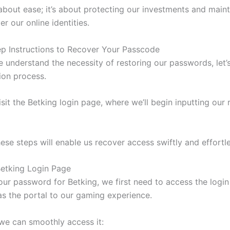
t about ease; it’s about protecting our investments and main
er our online identities.
p Instructions to Recover Your Passcode
 understand the necessity of restoring our passwords, let’
ion process.
 visit the Betking login page, where we’ll begin inputting our 
ese steps will enable us recover access swiftly and effortle
etking Login Page
our password for Betking, we first need to access the login
as the portal to our gaming experience.
we can smoothly access it: