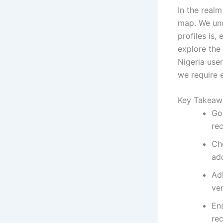
In the realm
map. We und
profiles is,
explore the 
Nigeria use
we require 
Key Takeaw
Go 
re
Ch
ad
Ad
ver
Ens
re