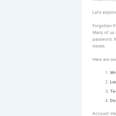
Let’s explor
Forgotten 
Many of us 
password. I
issues.
Here are so
Wr
La
Te
De
Account Ver