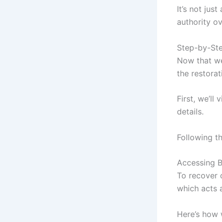
It’s not jus
authority ov
Step-by-Ste
Now that we
the restorat
First, we’ll
details.
Following th
Accessing B
To recover 
which acts 
Here’s how 