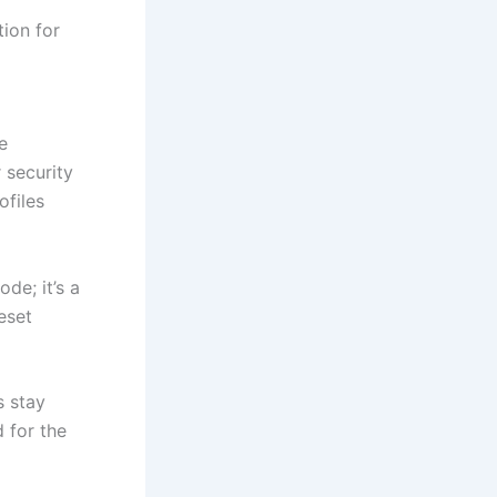
ion for
e
 security
ofiles
de; it’s a
eset
s stay
 for the