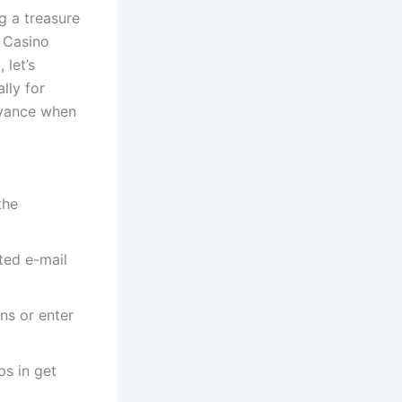
g a treasure
Casino
 let’s
lly for
oyance when
the
ted e-mail
ns or enter
ps in get