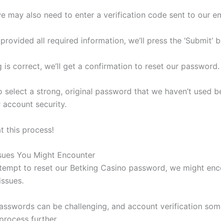
e may also need to enter a verification code sent to our em
rovided all required information, we’ll press the ‘Submit’ b
g is correct, we’ll get a confirmation to reset our password.
 to select a strong, original password that we haven’t used b
 account security.
at this process!
ues You Might Encounter
empt to reset our Betking Casino password, we might enc
issues.
asswords can be challenging, and account verification so
process further.