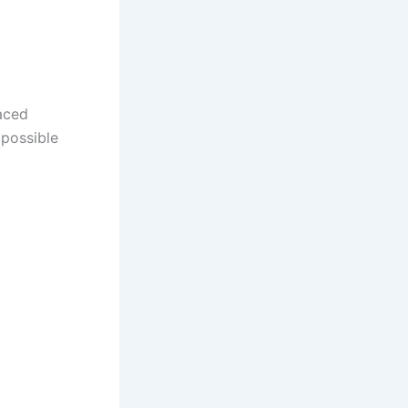
laced
 possible