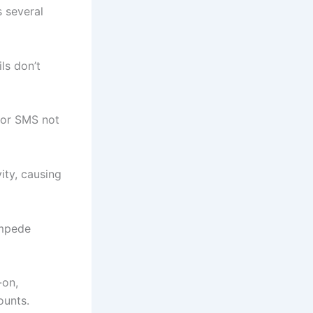
 several
ls don’t
l or SMS not
ity, causing
impede
-on,
ounts.