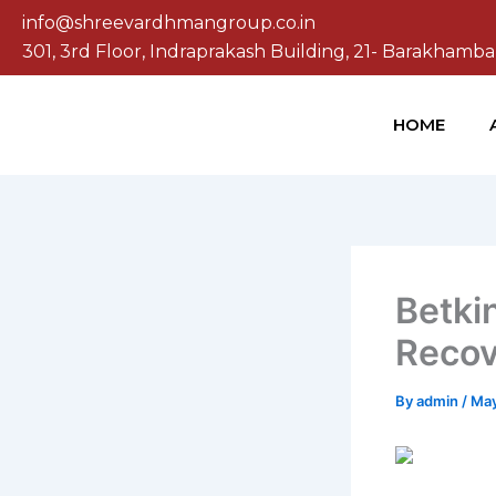
Skip
info@shreevardhmangroup.co.in
to
301, 3rd Floor, Indraprakash Building, 21- Barakhamb
content
HOME
Betki
Recov
By
admin
/
May