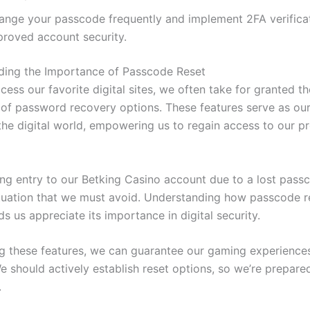
ange your passcode frequently and implement 2FA verificat
proved account security.
ing the Importance of Passcode Reset
ss our favorite digital sites, we often take for granted th
of password recovery options. These features serve as our
the digital world, empowering us to regain access to our pr
ng entry to our Betking Casino account due to a lost passco
tuation that we must avoid. Understanding how passcode r
ds us appreciate its importance in digital security.
g these features, we can guarantee our gaming experience
 should actively establish reset options, so we’re prepared
.