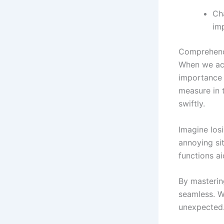
Ch
im
Comprehend
When we acce
importance 
measure in 
swiftly.
Imagine losi
annoying si
functions ai
By masterin
seamless. We
unexpected