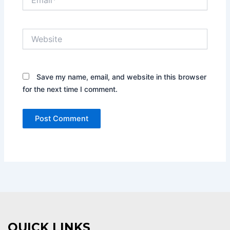
Website
Save my name, email, and website in this browser
for the next time I comment.
QUICK LINKS