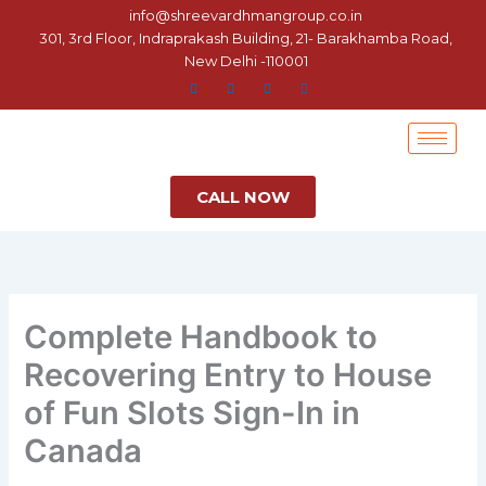
Skip
info@shreevardhmangroup.co.in
to
301, 3rd Floor, Indraprakash Building, 21- Barakhamba Road,
New Delhi -110001
content
CALL NOW
Complete Handbook to
Recovering Entry to House
of Fun Slots Sign-In in
Canada