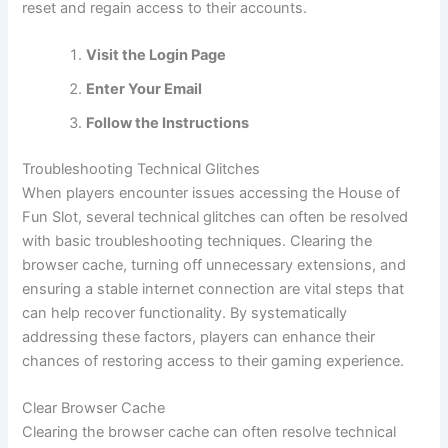
reset and regain access to their accounts.
Visit the Login Page
Enter Your Email
Follow the Instructions
Troubleshooting Technical Glitches
When players encounter issues accessing the House of
Fun Slot, several technical glitches can often be resolved
with basic troubleshooting techniques. Clearing the
browser cache, turning off unnecessary extensions, and
ensuring a stable internet connection are vital steps that
can help recover functionality. By systematically
addressing these factors, players can enhance their
chances of restoring access to their gaming experience.
Clear Browser Cache
Clearing the browser cache can often resolve technical