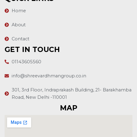
Home
About
Contact
GET IN TOUCH
01143605560
info@shreevardhmangroup.co.in
301, 3rd Floor, Indraprakash Building, 21- Barakhamba
Road, New Delhi -110001
MAP