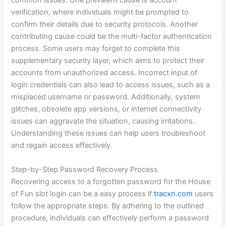
common issues. One prevalent cause is account
verification, where individuals might be prompted to
confirm their details due to security protocols. Another
contributing cause could be the multi-factor authentication
process. Some users may forget to complete this
supplementary security layer, which aims to protect their
accounts from unauthorized access. Incorrect input of
login credentials can also lead to access issues, such as a
misplaced username or password. Additionally, system
glitches, obsolete app versions, or internet connectivity
issues can aggravate the situation, causing irritations.
Understanding these issues can help users troubleshoot
and regain access effectively.
Step-by-Step Password Recovery Process
Recovering access to a forgotten password for the House
of Fun slot login can be a easy process if
tracxn.com
users
follow the appropriate steps. By adhering to the outlined
procedure, individuals can effectively perform a password