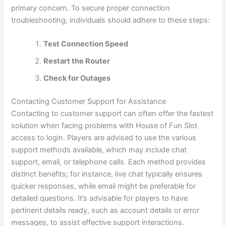
primary concern. To secure proper connection
troubleshooting, individuals should adhere to these steps:
Test Connection Speed
Restart the Router
Check for Outages
Contacting Customer Support for Assistance
Contacting to customer support can often offer the fastest
solution when facing problems with House of Fun Slot
access to login. Players are advised to use the various
support methods available, which may include chat
support, email, or telephone calls. Each method provides
distinct benefits; for instance, live chat typically ensures
quicker responses, while email might be preferable for
detailed questions. It’s advisable for players to have
pertinent details ready, such as account details or error
messages, to assist effective support interactions.