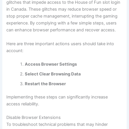
glitches that impede access to the House of Fun slot login
in Canada. These glitches may reduce browser speed or
stop proper cache management, interrupting the gaming
experience. By complying with a few simple steps, users
can enhance browser performance and recover access.
Here are three important actions users should take into
account:
Access Browser Settings
Select Clear Browsing Data
Restart the Browser
Implementing these steps can significantly increase
access reliability.
Disable Browser Extensions
To troubleshoot technical problems that may hinder