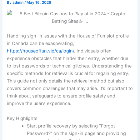
By
admin
/
May 16, 2026
Handling sign-in issues with the House of Fun slot profile
in Canada can be exasperating,
https://houseoffun.vip/ca/login/
. Individuals often
experience obstacles that hinder their entry, whether due
to lost passwords or technical glitches. Understanding the
specific methods for retrieval is crucial for regaining entry.
This guide not only details the retrieval method but also
covers common challenges that may arise. It’s important to
think about safeguards to ensure profile safety and
improve the user’s experience.
Key Highlights
Start profile recovery by selecting “Forgot
Password?” on the sign-in page and providing