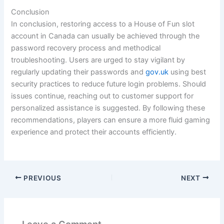
Conclusion
In conclusion, restoring access to a House of Fun slot
account in Canada can usually be achieved through the
password recovery process and methodical
troubleshooting. Users are urged to stay vigilant by
regularly updating their passwords and
gov.uk
using best
security practices to reduce future login problems. Should
issues continue, reaching out to customer support for
personalized assistance is suggested. By following these
recommendations, players can ensure a more fluid gaming
experience and protect their accounts efficiently.
PREVIOUS
NEXT
Leave a Comment