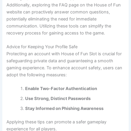
Additionally, exploring the FAQ page on the House of Fun
website can proactively answer common questions,
potentially eliminating the need for immediate
communication. Utilizing these tools can simplify the
recovery process for gaining access to the game.
Advice for Keeping Your Profile Safe
Protecting an account with House of Fun Slot is crucial for
safeguarding private data and guaranteeing a smooth
gaming experience. To enhance account safety, users can
adopt the following measures:
Enable Two-Factor Authentication
Use Strong, Distinct Passwords
Stay Informed on Phishing Awareness
Applying these tips can promote a safer gameplay
experience for all players.