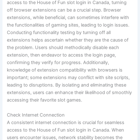
access to the House of Fun slot login in Canada, turning
off browser extensions can be a crucial step. Browser
extensions, while beneficial, can sometimes interfere with
the functionalities of gaming sites, leading to login issues.
Conducting functionality testing by turning off all
extensions helps ascertain whether they are the cause of
the problem. Users should methodically disable each
extension, then endeavor to access the login page,
confirming they verify for progress. Additionally,
knowledge of extension compatibility with browsers is
important; some extensions may conflict with site scripts,
leading to disruptions. By isolating and eliminating these
extensions, users can enhance their likelihood of smoothly
accessing their favorite slot games.
Check Internet Connection
A consistent internet connection is crucial for seamless
access to the House of Fun slot login in Canada. When
users encounter issues, network stability becomes the