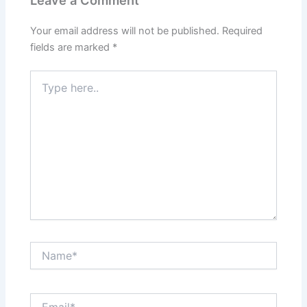
Your email address will not be published.
Required
fields are marked
*
Type
here..
Name*
Email*