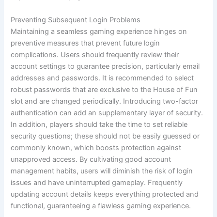
Preventing Subsequent Login Problems
Maintaining a seamless gaming experience hinges on
preventive measures that prevent future login
complications. Users should frequently review their
account settings to guarantee precision, particularly email
addresses and passwords. It is recommended to select
robust passwords that are exclusive to the House of Fun
slot and are changed periodically. Introducing two-factor
authentication can add an supplementary layer of security.
In addition, players should take the time to set reliable
security questions; these should not be easily guessed or
commonly known, which boosts protection against
unapproved access. By cultivating good account
management habits, users will diminish the risk of login
issues and have uninterrupted gameplay. Frequently
updating account details keeps everything protected and
functional, guaranteeing a flawless gaming experience.