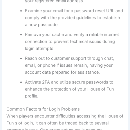
your registered email address.
Examine your email for a password reset URL and
comply with the provided guidelines to establish
a new passcode.
Remove your cache and verify a reliable internet
connection to prevent technical issues during
login attempts.
Reach out to customer support through chat,
email, or phone if issues remain, having your
account data prepared for assistance.
Activate 2FA and utilize secure passwords to
enhance the protection of your House of Fun
profile.
Common Factors for Login Problems
When players encounter difficulties accessing the House of
Fun slot login, it can often be traced back to several