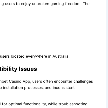
ing users to enjoy unbroken gaming freedom. The
 users located everywhere in Australia.
ility Issues
ambet Casino App, users often encounter challenges
 installation processes, and inconsistent
l for optimal functionality, while troubleshooting