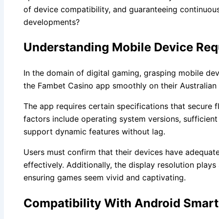
of device compatibility, and guaranteeing continuous
developments?
Understanding Mobile Device Req
In the domain of digital gaming, grasping mobile devi
the Fambet Casino app smoothly on their Australian 
The app requires certain specifications that secure 
factors include operating system versions, sufficient
support dynamic features without lag.
Users must confirm that their devices have adequa
effectively. Additionally, the display resolution plays
ensuring games seem vivid and captivating.
Compatibility With Android Smar