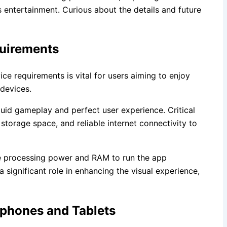
 entertainment. Curious about the details and future
uirements
ce requirements is vital for users aiming to enjoy
devices.
fluid gameplay and perfect user experience. Critical
 storage space, and reliable internet connectivity to
te processing power and RAM to run the app
 a significant role in enhancing the visual experience,
tphones and Tablets