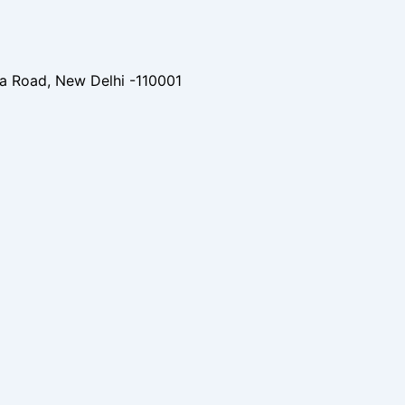
ba Road, New Delhi -110001