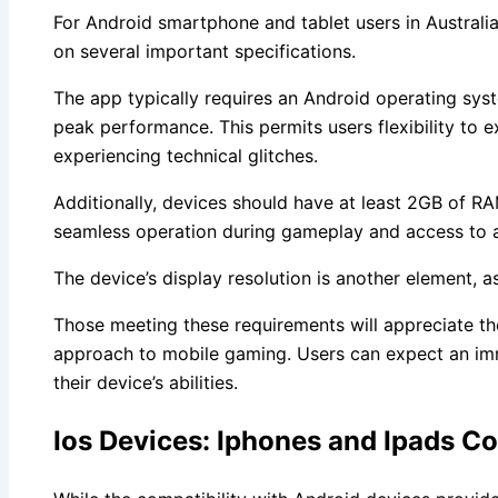
For Android smartphone and tablet users in Australi
on several important specifications.
The app typically requires an Android operating syst
peak performance. This permits users flexibility to
experiencing technical glitches.
Additionally, devices should have at least 2GB of R
seamless operation during gameplay and access to al
The device’s display resolution is another element, as
Those meeting these requirements will appreciate the
approach to mobile gaming. Users can expect an im
their device’s abilities.
Ios Devices: Iphones and Ipads Co