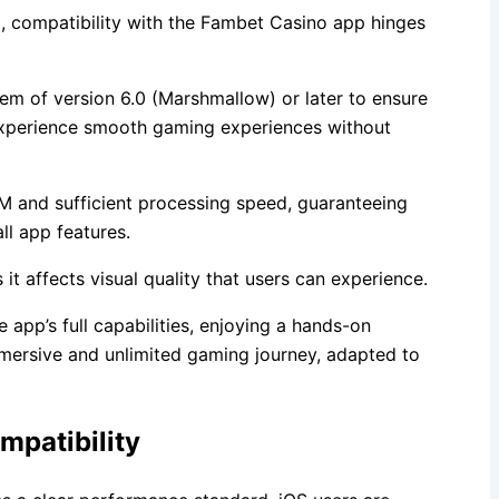
a, compatibility with the Fambet Casino app hinges
em of version 6.0 (Marshmallow) or later to ensure
 experience smooth gaming experiences without
AM and sufficient processing speed, guaranteeing
l app features.
 it affects visual quality that users can experience.
 app’s full capabilities, enjoying a hands-on
mersive and unlimited gaming journey, adapted to
mpatibility