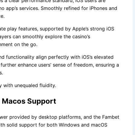
es a clear performance standard, iOS users are
o app’s services. Smoothly refined for iPhones and
e.
te play features, supported by Apple’s strong iOS
layers can smoothly explore the casino’s
inment on the go.
 functionality align perfectly with iOS’s elevated
, further enhance users’ sense of freedom, ensuring a
s.
y with unequaled fluidity.
d Macos Support
power provided by desktop platforms, and the Fambet
with solid support for both Windows and macOS