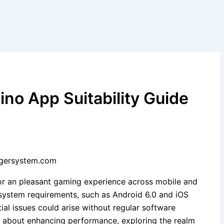
no App Suitability Guide
 for an pleasant gaming experience across mobile and
g system requirements, such as Android 6.0 and iOS
ial issues could arise without regular software
e about enhancing performance, exploring the realm