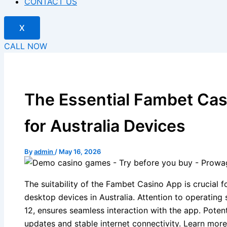
CONTACT US
X
CALL NOW
The Essential Fambet Casi
for Australia Devices
By
admin
/
May 16, 2026
The suitability of the Fambet Casino App is crucial
desktop devices in Australia. Attention to operatin
12, ensures seamless interaction with the app. Potent
updates and stable internet connectivity. Learn mor