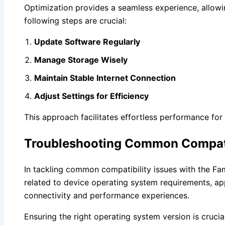
Optimization provides a seamless experience, allow
following steps are crucial:
Update Software Regularly
Manage Storage Wisely
Maintain Stable Internet Connection
Adjust Settings for Efficiency
This approach facilitates effortless performance for
Troubleshooting Common Compatib
In tackling common compatibility issues with the F
related to device operating system requirements, app
connectivity and performance experiences.
Ensuring the right operating system version is crucia