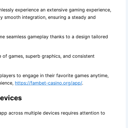
amlessly experience an extensive gaming experience,
oy smooth integration, ensuring a steady and
me seamless gameplay thanks to a design tailored
 of games, superb graphics, and consistent
players to engage in their favorite games anytime,
nience,
https://fambet-casino.org/app/
.
evices
p across multiple devices requires attention to