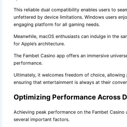
This reliable dual compatibility enables users to se
unfettered by device limitations. Windows users enj
engaging platform for all gaming needs.
Meanwhile, macOS enthusiasts can indulge in the sa
for Apple’s architecture.
The Fambet Casino app offers an immersive universe
performance.
Ultimately, it welcomes freedom of choice, allowing 
ensuring that entertainment is always at their conve
Optimizing Performance Across D
Achieving peak performance on the Fambet Casino ap
several important factors.