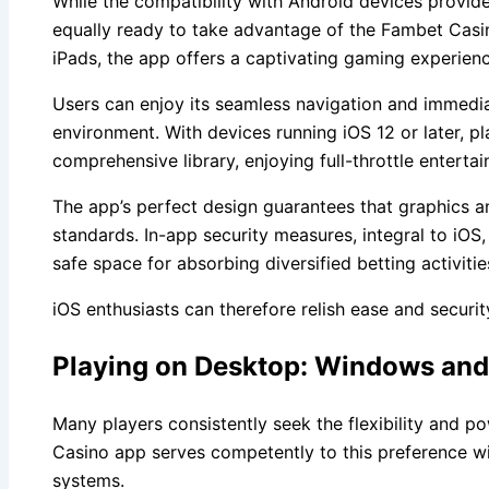
While the compatibility with Android devices provid
equally ready to take advantage of the Fambet Casin
iPads, the app offers a captivating gaming experienc
Users can enjoy its seamless navigation and immedia
environment. With devices running iOS 12 or later, p
comprehensive library, enjoying full-throttle enterta
The app’s perfect design guarantees that graphics and
standards. In-app security measures, integral to iOS
safe space for absorbing diversified betting activitie
iOS enthusiasts can therefore relish ease and securit
Playing on Desktop: Windows an
Many players consistently seek the flexibility and 
Casino app serves competently to this preference 
systems.