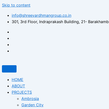
Skip to content
info@shreevardhmangroup.co.in
301, 3rd Floor, Indraprakash Building, 21- Barakham
HOME
ABOUT
PROJECTS
Ambrosia
Garden City