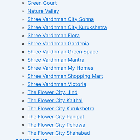
Green Court
Nature Valley
Shree Vardhman City Sohna
Shree Vardhman City Kurukshetra
Shree Vardhman Flora
Shree Vardhman Gardenia
Shree Vardhman Green Space
Shree Vardhman Mantra
Shree Vardhman My Homes
Shree Vardhman Shopping Mart
Shree Vardhman Victoria
The Flower City, Jind
The Flower City Kaithal
The Flower City Kurukshetra
The Flower City Panipat
The Flower City Pehowa
The Flower City Shahabad