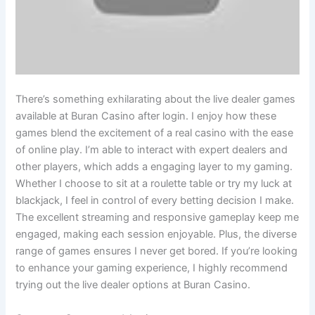
There’s something exhilarating about the live dealer games
available at Buran Casino after login. I enjoy how these
games blend the excitement of a real casino with the ease
of online play. I’m able to interact with expert dealers and
other players, which adds a engaging layer to my gaming.
Whether I choose to sit at a roulette table or try my luck at
blackjack, I feel in control of every betting decision I make.
The excellent streaming and responsive gameplay keep me
engaged, making each session enjoyable. Plus, the diverse
range of games ensures I never get bored. If you’re looking
to enhance your gaming experience, I highly recommend
trying out the live dealer options at Buran Casino.