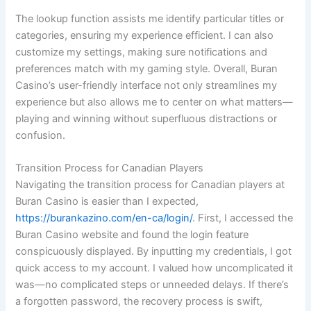
The lookup function assists me identify particular titles or
categories, ensuring my experience efficient. I can also
customize my settings, making sure notifications and
preferences match with my gaming style. Overall, Buran
Casino’s user-friendly interface not only streamlines my
experience but also allows me to center on what matters—
playing and winning without superfluous distractions or
confusion.
Transition Process for Canadian Players
Navigating the transition process for Canadian players at
Buran Casino is easier than I expected,
https://burankazino.com/en-ca/login/
. First, I accessed the
Buran Casino website and found the login feature
conspicuously displayed. By inputting my credentials, I got
quick access to my account. I valued how uncomplicated it
was—no complicated steps or unneeded delays. If there’s
a forgotten password, the recovery process is swift,