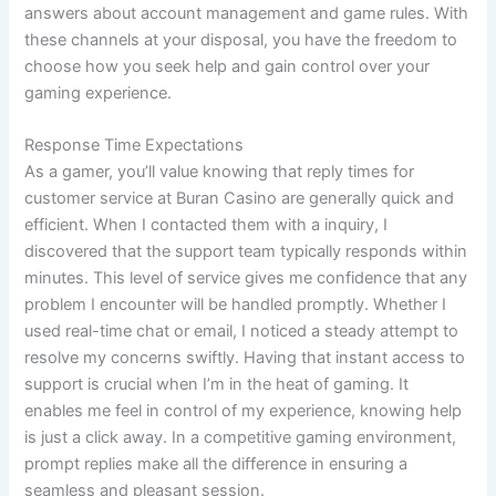
answers about account management and game rules. With
these channels at your disposal, you have the freedom to
choose how you seek help and gain control over your
gaming experience.
Response Time Expectations
As a gamer, you’ll value knowing that reply times for
customer service at Buran Casino are generally quick and
efficient. When I contacted them with a inquiry, I
discovered that the support team typically responds within
minutes. This level of service gives me confidence that any
problem I encounter will be handled promptly. Whether I
used real-time chat or email, I noticed a steady attempt to
resolve my concerns swiftly. Having that instant access to
support is crucial when I’m in the heat of gaming. It
enables me feel in control of my experience, knowing help
is just a click away. In a competitive gaming environment,
prompt replies make all the difference in ensuring a
seamless and pleasant session.