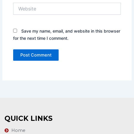
Website
Save my name, email, and website in this browser
for the next time I comment.
QUICK LINKS
Home