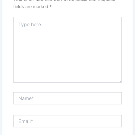
fields are marked
*
Type
here..
Name*
Email*