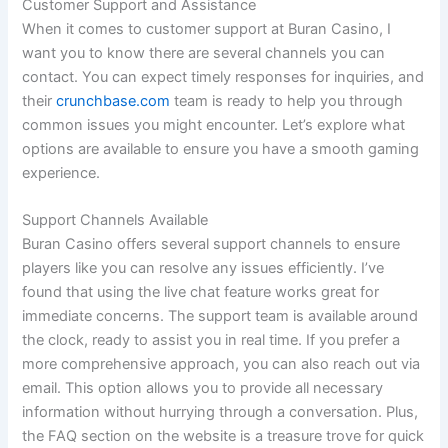
Customer Support and Assistance
When it comes to customer support at Buran Casino, I
want you to know there are several channels you can
contact. You can expect timely responses for inquiries, and
their
crunchbase.com
team is ready to help you through
common issues you might encounter. Let’s explore what
options are available to ensure you have a smooth gaming
experience.
Support Channels Available
Buran Casino offers several support channels to ensure
players like you can resolve any issues efficiently. I’ve
found that using the live chat feature works great for
immediate concerns. The support team is available around
the clock, ready to assist you in real time. If you prefer a
more comprehensive approach, you can also reach out via
email. This option allows you to provide all necessary
information without hurrying through a conversation. Plus,
the FAQ section on the website is a treasure trove for quick