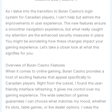
As I delve into the transition to Buran Casino’s login
system for Canadian players, I can’t help but admire the
improvements in user experience. The new features ensure
a smoother navigation experience, but what really caught
my attention are the enhanced security measures in place.
You might be wondering how these changes impact your
gaming experience. Let’s take a closer look at what this
signifies for you.
Overview of Buran Casino Features
When it comes to online gaming, Buran Casino provides a
host of exciting features that appeal specifically to
Canadian players. Right from the outset, I found the user-
friendly interface refreshing; it gives me control over my
gaming experience. The wide selection of games
guarantees I can choose what matches my mood, whether
it’s slots, table games, or live dealer options. I value the