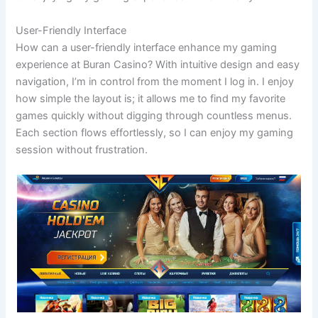
User-Friendly Interface
How can a user-friendly interface enhance my gaming
experience at Buran Casino? With intuitive design and easy
navigation, I’m in control from the moment I log in. I enjoy
how simple the layout is; it allows me to find my favorite
games quickly without digging through countless menus.
Each section flows effortlessly, so I can enjoy my gaming
session without frustration.