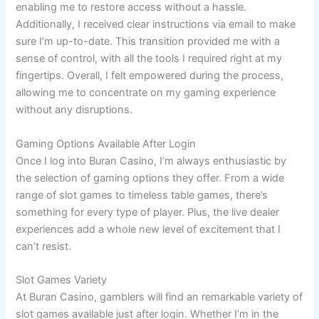
enabling me to restore access without a hassle.
Additionally, I received clear instructions via email to make
sure I’m up-to-date. This transition provided me with a
sense of control, with all the tools I required right at my
fingertips. Overall, I felt empowered during the process,
allowing me to concentrate on my gaming experience
without any disruptions.
Gaming Options Available After Login
Once I log into Buran Casino, I’m always enthusiastic by
the selection of gaming options they offer. From a wide
range of slot games to timeless table games, there’s
something for every type of player. Plus, the live dealer
experiences add a whole new level of excitement that I
can’t resist.
Slot Games Variety
At Buran Casino, gamblers will find an remarkable variety of
slot games available just after login. Whether I’m in the