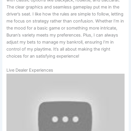
with classic options like blackjack, roulette, and baccarat.
The clear graphics and seamless gameplay put me in the
driver’s seat. I like how the rules are simple to follow, letting
me focus on strategy rather than confusion. Whether I’m in
the mood for a basic game or something more intricate,
Buran’s variety meets my preferences. Plus, I can always
adjust my bets to manage my bankroll, ensuring I’m in
control of my playtime. It’s all about making the right
choices for an satisfying experience!
Live Dealer Experiences