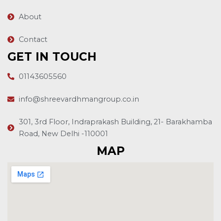
About
Contact
GET IN TOUCH
01143605560
info@shreevardhmangroup.co.in
301, 3rd Floor, Indraprakash Building, 21- Barakhamba
Road, New Delhi -110001
MAP