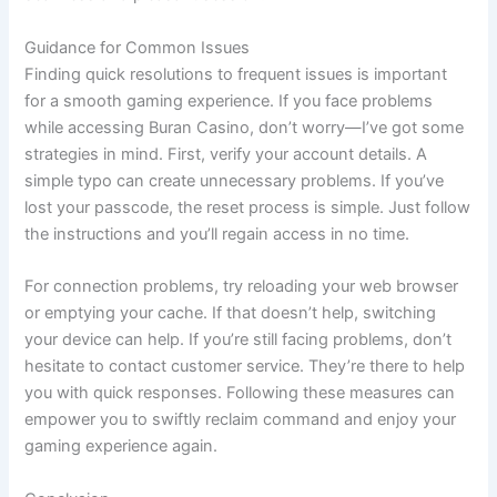
Guidance for Common Issues
Finding quick resolutions to frequent issues is important
for a smooth gaming experience. If you face problems
while accessing Buran Casino, don’t worry—I’ve got some
strategies in mind. First, verify your account details. A
simple typo can create unnecessary problems. If you’ve
lost your passcode, the reset process is simple. Just follow
the instructions and you’ll regain access in no time.
For connection problems, try reloading your web browser
or emptying your cache. If that doesn’t help, switching
your device can help. If you’re still facing problems, don’t
hesitate to contact customer service. They’re there to help
you with quick responses. Following these measures can
empower you to swiftly reclaim command and enjoy your
gaming experience again.