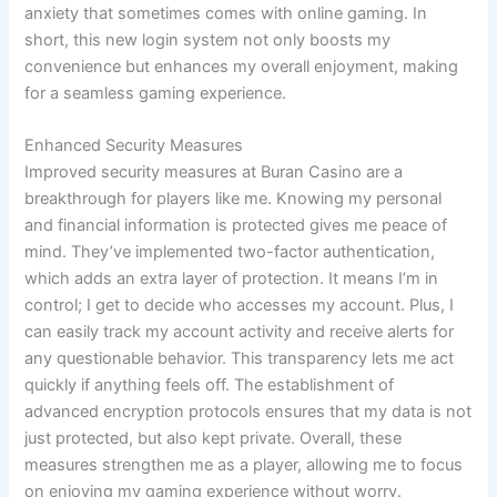
anxiety that sometimes comes with online gaming. In
short, this new login system not only boosts my
convenience but enhances my overall enjoyment, making
for a seamless gaming experience.
Enhanced Security Measures
Improved security measures at Buran Casino are a
breakthrough for players like me. Knowing my personal
and financial information is protected gives me peace of
mind. They’ve implemented two-factor authentication,
which adds an extra layer of protection. It means I’m in
control; I get to decide who accesses my account. Plus, I
can easily track my account activity and receive alerts for
any questionable behavior. This transparency lets me act
quickly if anything feels off. The establishment of
advanced encryption protocols ensures that my data is not
just protected, but also kept private. Overall, these
measures strengthen me as a player, allowing me to focus
on enjoying my gaming experience without worry.