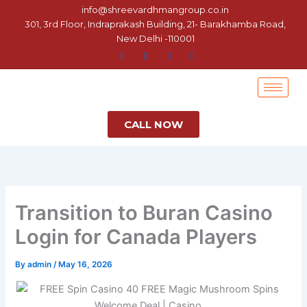
Skip
info@shreevardhmangroup.co.in
to
301, 3rd Floor, Indraprakash Building, 21- Barakhamba Road,
New Delhi -110001
content
CALL NOW
Transition to Buran Casino
Login for Canada Players
By
admin
/
May 16, 2026