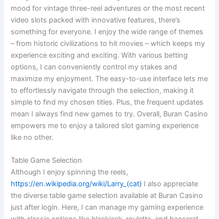
mood for vintage three-reel adventures or the most recent
video slots packed with innovative features, there’s
something for everyone. I enjoy the wide range of themes
– from historic civilizations to hit movies – which keeps my
experience exciting and exciting. With various betting
options, I can conveniently control my stakes and
maximize my enjoyment. The easy-to-use interface lets me
to effortlessly navigate through the selection, making it
simple to find my chosen titles. Plus, the frequent updates
mean I always find new games to try. Overall, Buran Casino
empowers me to enjoy a tailored slot gaming experience
like no other.
Table Game Selection
Although I enjoy spinning the reels,
https://en.wikipedia.org/wiki/Larry_(cat)
I also appreciate
the diverse table game selection available at Buran Casino
just after login. Here, I can manage my gaming experience