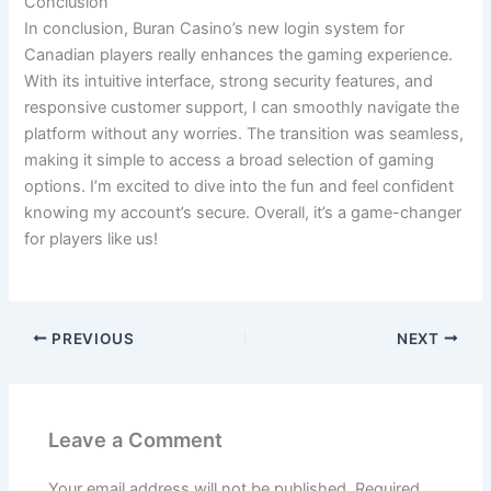
Conclusion
In conclusion, Buran Casino’s new login system for
Canadian players really enhances the gaming experience.
With its intuitive interface, strong security features, and
responsive customer support, I can smoothly navigate the
platform without any worries. The transition was seamless,
making it simple to access a broad selection of gaming
options. I’m excited to dive into the fun and feel confident
knowing my account’s secure. Overall, it’s a game-changer
for players like us!
PREVIOUS
NEXT
Leave a Comment
Your email address will not be published.
Required