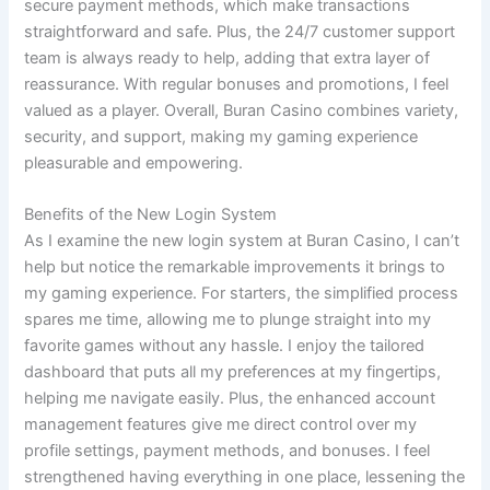
secure payment methods, which make transactions
straightforward and safe. Plus, the 24/7 customer support
team is always ready to help, adding that extra layer of
reassurance. With regular bonuses and promotions, I feel
valued as a player. Overall, Buran Casino combines variety,
security, and support, making my gaming experience
pleasurable and empowering.
Benefits of the New Login System
As I examine the new login system at Buran Casino, I can’t
help but notice the remarkable improvements it brings to
my gaming experience. For starters, the simplified process
spares me time, allowing me to plunge straight into my
favorite games without any hassle. I enjoy the tailored
dashboard that puts all my preferences at my fingertips,
helping me navigate easily. Plus, the enhanced account
management features give me direct control over my
profile settings, payment methods, and bonuses. I feel
strengthened having everything in one place, lessening the