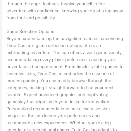
through the app’s features. Involve yourself in the
adventure with confidence, knowing you’re just a tap away
from thrill and possibility.
Game Selection Options
Beyond understanding the navigation features, uncovering
Trino Casino’s game selection options offers an
exhilarating adventure. The app offers a vast game variety,
accommodating every player preference, ensuring you’ll
never face a boring moment. From timeless table games to
inventive slots, Trino Casino embodies the essence of
modern gaming. You can readily browse through the
categories, making it straightforward to find your next
favorite. Expect advanced graphics and captivating
gameplay that aligns with your desire for innovation.
Personalized recommendations make every session
unique, as the app learns your preferences and
recommends new experiences. Whether you’re a big
spender or a recreational gamer, Trino Casino adapts to