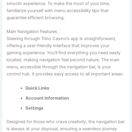
smooth experience. To make the most of your time,
familiarize yourself with menu accessibility tips that
guarantee efficient browsing.
Main Navigation Features
Steering through Trino Casino’s app is straightforward,
offering a user-friendly interface that improves your
gaming experience. You’ll find everything you need easily
located, making navigation feel second nature. The main
menu, accessible through the navigation bar, is your
control hub. It provides easy access to all important areas:
Quick Links
Account Information
Settings
Designed for those who crave creativity, the navigation bar
is always at your disposal, ensuring a seamless journey