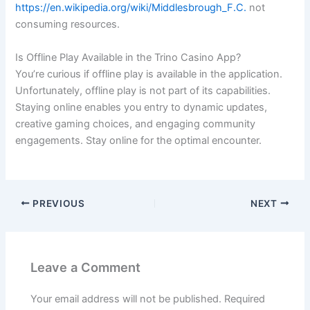
https://en.wikipedia.org/wiki/Middlesbrough_F.C.
not
consuming resources.
Is Offline Play Available in the Trino Casino App?
You’re curious if offline play is available in the application.
Unfortunately, offline play is not part of its capabilities.
Staying online enables you entry to dynamic updates,
creative gaming choices, and engaging community
engagements. Stay online for the optimal encounter.
PREVIOUS
NEXT
Leave a Comment
Your email address will not be published.
Required