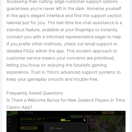
Accessing their cutting-edge customer support options
guarantees you’re never left in the dark. Immerse yourself
in the app’s elegant interface and find the support section
tailored just for you. The real-time live chat assistance is a
standout feature, available at your fingertips to instantly
connect you with a informed representative eager to help.
If you prefer other methods, check out email support or
detailed FAQs within the app. This modern approach to
customer service means your concerns are prioritized,
letting you focus on enjoying the futuristic gaming
experience. Trust in Trino’s advanced support systems to
keep your gameplay smooth and trouble-free.
Frequently Asked Questions
Is There a Welcome Bonus for New Zealand Players in Trino
Casino App?