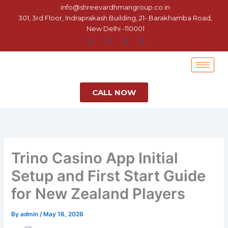
Skip
info@shreevardhmangroup.co.in
to
301, 3rd Floor, Indraprakash Building, 21- Barakhamba Road,
New Delhi -110001
content
CALL NOW
Trino Casino App Initial
Setup and First Start Guide
for New Zealand Players
By
admin
/
May 16, 2026