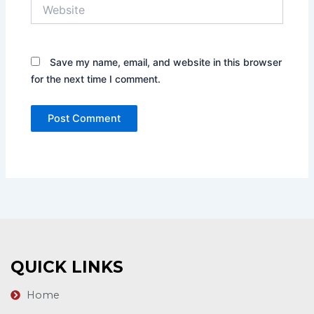
Website
Save my name, email, and website in this browser
for the next time I comment.
QUICK LINKS
Home