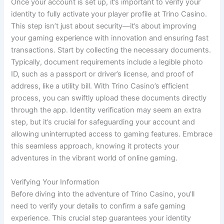
Once your account is set up, it’s important to verify your
identity to fully activate your player profile at Trino Casino.
This step isn’t just about security—it’s about improving
your gaming experience with innovation and ensuring fast
transactions. Start by collecting the necessary documents.
Typically, document requirements include a legible photo
ID, such as a passport or driver’s license, and proof of
address, like a utility bill. With Trino Casino’s efficient
process, you can swiftly upload these documents directly
through the app. Identity verification may seem an extra
step, but it’s crucial for safeguarding your account and
allowing uninterrupted access to gaming features. Embrace
this seamless approach, knowing it protects your
adventures in the vibrant world of online gaming.
Verifying Your Information
Before diving into the adventure of Trino Casino, you’ll
need to verify your details to confirm a safe gaming
experience. This crucial step guarantees your identity