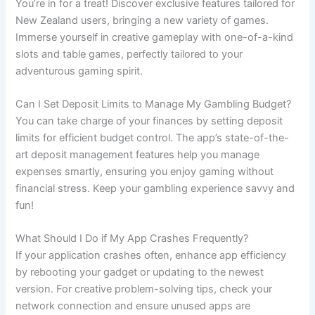
You’re in for a treat! Discover exclusive features tailored for
New Zealand users, bringing a new variety of games.
Immerse yourself in creative gameplay with one-of-a-kind
slots and table games, perfectly tailored to your
adventurous gaming spirit.
Can I Set Deposit Limits to Manage My Gambling Budget?
You can take charge of your finances by setting deposit
limits for efficient budget control. The app’s state-of-the-
art deposit management features help you manage
expenses smartly, ensuring you enjoy gaming without
financial stress. Keep your gambling experience savvy and
fun!
What Should I Do if My App Crashes Frequently?
If your application crashes often, enhance app efficiency
by rebooting your gadget or updating to the newest
version. For creative problem-solving tips, check your
network connection and ensure unused apps are