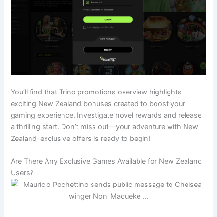
You’ll find that Trino promotions overview highlights
exciting New Zealand bonuses created to boost your
gaming experience. Investigate novel rewards and release
a thrilling start. Don’t miss out—your adventure with New
Zealand-exclusive offers is ready to begin!
Are There Any Exclusive Games Available for New Zealand
Users?