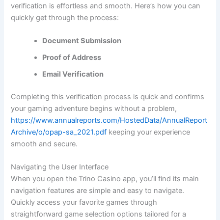
verification is effortless and smooth. Here’s how you can
quickly get through the process:
Document Submission
Proof of Address
Email Verification
Completing this verification process is quick and confirms
your gaming adventure begins without a problem,
https://www.annualreports.com/HostedData/AnnualReport
Archive/o/opap-sa_2021.pdf
keeping your experience
smooth and secure.
Navigating the User Interface
When you open the Trino Casino app, you’ll find its main
navigation features are simple and easy to navigate.
Quickly access your favorite games through
straightforward game selection options tailored for a