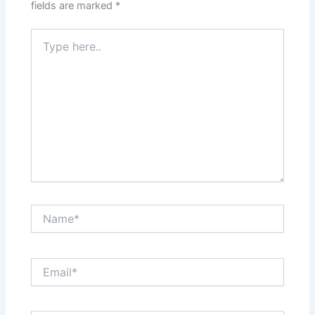
fields are marked
*
Type
here..
Name*
Email*