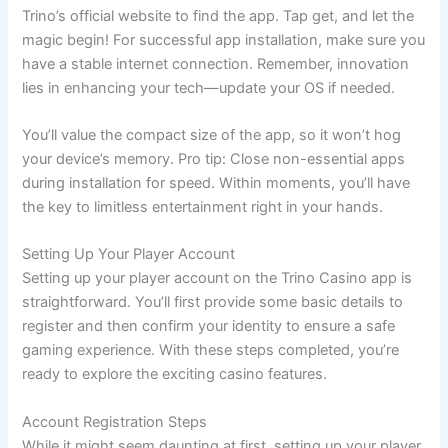
Trino’s official website to find the app. Tap get, and let the
magic begin! For successful app installation, make sure you
have a stable internet connection. Remember, innovation
lies in enhancing your tech—update your OS if needed.
You’ll value the compact size of the app, so it won’t hog
your device’s memory. Pro tip: Close non-essential apps
during installation for speed. Within moments, you’ll have
the key to limitless entertainment right in your hands.
Setting Up Your Player Account
Setting up your player account on the Trino Casino app is
straightforward. You’ll first provide some basic details to
register and then confirm your identity to ensure a safe
gaming experience. With these steps completed, you’re
ready to explore the exciting casino features.
Account Registration Steps
While it might seem daunting at first, setting up your player