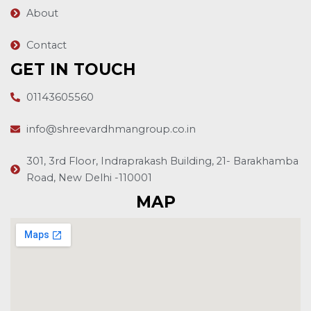
About
Contact
GET IN TOUCH
01143605560
info@shreevardhmangroup.co.in
301, 3rd Floor, Indraprakash Building, 21- Barakhamba
Road, New Delhi -110001
MAP