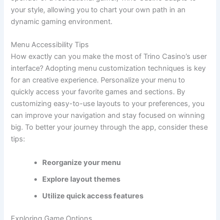
your style, allowing you to chart your own path in an
dynamic gaming environment.
Menu Accessibility Tips
How exactly can you make the most of Trino Casino’s user
interface? Adopting menu customization techniques is key
for an creative experience. Personalize your menu to
quickly access your favorite games and sections. By
customizing easy-to-use layouts to your preferences, you
can improve your navigation and stay focused on winning
big. To better your journey through the app, consider these
tips:
Reorganize your menu
Explore layout themes
Utilize quick access features
Exploring Game Options