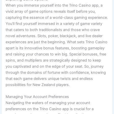
When you immerse yourself into the Trino Casino app, a
vivid array of game options reveals itself before you,
capturing the essence of a world-class gaming experience.
You’ll find yourself immersed in a variety of game variety
that caters to both traditionalists and those who crave
novel adventures. Slots, poker, blackjack, and live dealer
experiences are just the beginning. What sets Trino Casino
apart is its innovative bonus features, boosting gameplay
and raising your chances to win big. Special bonuses, free
spins, and multipliers are strategically designed to keep
you captivated and on the edge of your seat. So, journey
through the domains of fortune with confidence, knowing
that each game delivers unique twists and endless
possibilities for New Zealand players.
Managing Your Account Preferences
Navigating the waters of managing your account
preferences on the Trino Casino app is crucial for a