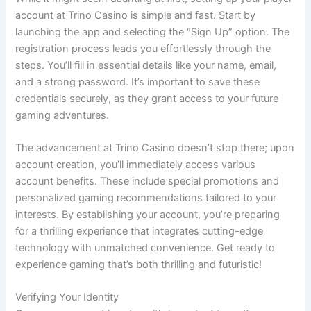
account at Trino Casino is simple and fast. Start by
launching the app and selecting the “Sign Up” option. The
registration process leads you effortlessly through the
steps. You’ll fill in essential details like your name, email,
and a strong password. It’s important to save these
credentials securely, as they grant access to your future
gaming adventures.
The advancement at Trino Casino doesn’t stop there; upon
account creation, you’ll immediately access various
account benefits. These include special promotions and
personalized gaming recommendations tailored to your
interests. By establishing your account, you’re preparing
for a thrilling experience that integrates cutting-edge
technology with unmatched convenience. Get ready to
experience gaming that’s both thrilling and futuristic!
Verifying Your Identity