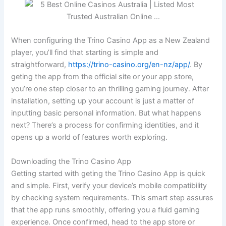
When configuring the Trino Casino App as a New Zealand
player, you’ll find that starting is simple and
straightforward,
https://trino-casino.org/en-nz/app/
. By
geting the app from the official site or your app store,
you’re one step closer to an thrilling gaming journey. After
installation, setting up your account is just a matter of
inputting basic personal information. But what happens
next? There’s a process for confirming identities, and it
opens up a world of features worth exploring.
Downloading the Trino Casino App
Getting started with geting the Trino Casino App is quick
and simple. First, verify your device’s mobile compatibility
by checking system requirements. This smart step assures
that the app runs smoothly, offering you a fluid gaming
experience. Once confirmed, head to the app store or