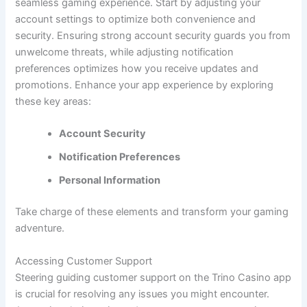
seamless gaming experience. Start by adjusting your
account settings to optimize both convenience and
security. Ensuring strong account security guards you from
unwelcome threats, while adjusting notification
preferences optimizes how you receive updates and
promotions. Enhance your app experience by exploring
these key areas:
Account Security
Notification Preferences
Personal Information
Take charge of these elements and transform your gaming
adventure.
Accessing Customer Support
Steering guiding customer support on the Trino Casino app
is crucial for resolving any issues you might encounter.