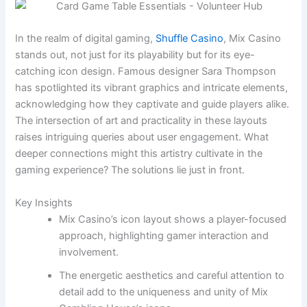
In the realm of digital gaming,
Shuffle Casino
, Mix Casino
stands out, not just for its playability but for its eye-
catching icon design. Famous designer Sara Thompson
has spotlighted its vibrant graphics and intricate elements,
acknowledging how they captivate and guide players alike.
The intersection of art and practicality in these layouts
raises intriguing queries about user engagement. What
deeper connections might this artistry cultivate in the
gaming experience? The solutions lie just in front.
Key Insights
Mix Casino’s icon layout shows a player-focused
approach, highlighting gamer interaction and
involvement.
The energetic aesthetics and careful attention to
detail add to the uniqueness and unity of Mix