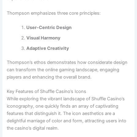
Thompson emphasizes three core principles:
User-Centric Design
Visual Harmony
Adaptive Creativity
Thompson’s ethos demonstrates how considerate design
can transform the online gaming landscape, engaging
players and enhancing the overall brand.
Key Features of Shuffle Casino’s Icons
While exploring the vibrant landscape of Shuffle Casino’s
iconography, one quickly finds an array of captivating
features that distinguish it. The icon aesthetics are a
delightful marriage of color and form, attracting users into
the casino’s digital realm.