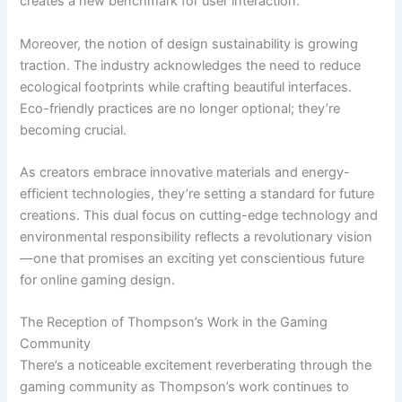
creates a new benchmark for user interaction.
Moreover, the notion of design sustainability is growing
traction. The industry acknowledges the need to reduce
ecological footprints while crafting beautiful interfaces.
Eco-friendly practices are no longer optional; they’re
becoming crucial.
As creators embrace innovative materials and energy-
efficient technologies, they’re setting a standard for future
creations. This dual focus on cutting-edge technology and
environmental responsibility reflects a revolutionary vision
—one that promises an exciting yet conscientious future
for online gaming design.
The Reception of Thompson’s Work in the Gaming
Community
There’s a noticeable excitement reverberating through the
gaming community as Thompson’s work continues to