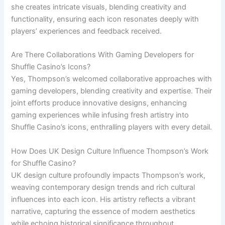
she creates intricate visuals, blending creativity and
functionality, ensuring each icon resonates deeply with
players’ experiences and feedback received.
Are There Collaborations With Gaming Developers for
Shuffle Casino’s Icons?
Yes, Thompson’s welcomed collaborative approaches with
gaming developers, blending creativity and expertise. Their
joint efforts produce innovative designs, enhancing
gaming experiences while infusing fresh artistry into
Shuffle Casino’s icons, enthralling players with every detail.
How Does UK Design Culture Influence Thompson’s Work
for Shuffle Casino?
UK design culture profoundly impacts Thompson’s work,
weaving contemporary design trends and rich cultural
influences into each icon. His artistry reflects a vibrant
narrative, capturing the essence of modern aesthetics
while echoing historical significance throughout.