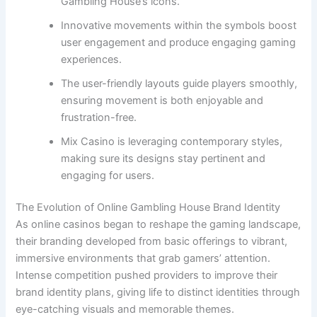
Gambling House’s icons.
Innovative movements within the symbols boost
user engagement and produce engaging gaming
experiences.
The user-friendly layouts guide players smoothly,
ensuring movement is both enjoyable and
frustration-free.
Mix Casino is leveraging contemporary styles,
making sure its designs stay pertinent and
engaging for users.
The Evolution of Online Gambling House Brand Identity
As online casinos began to reshape the gaming landscape,
their branding developed from basic offerings to vibrant,
immersive environments that grab gamers’ attention.
Intense competition pushed providers to improve their
brand identity plans, giving life to distinct identities through
eye-catching visuals and memorable themes.