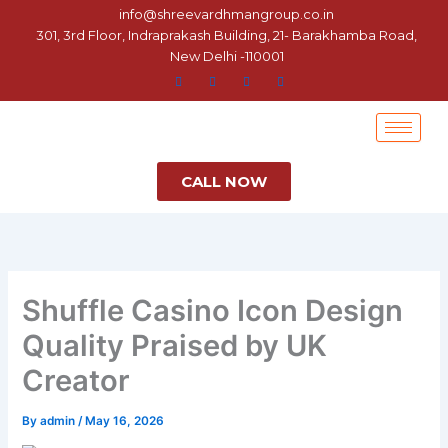
Skip
info@shreevardhmangroup.co.in
to
301, 3rd Floor, Indraprakash Building, 21- Barakhamba Road,
New Delhi -110001
content
CALL NOW
Shuffle Casino Icon Design
Quality Praised by UK
Creator
By
admin
/
May 16, 2026