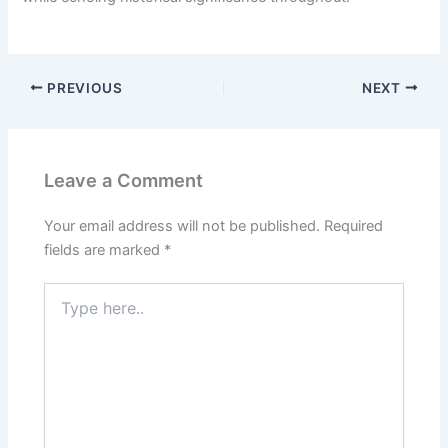
PREVIOUS
NEXT
Leave a Comment
Your email address will not be published.
Required
fields are marked
*
Type
here..