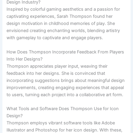
Design Industry?
Inspired by colorful gaming aesthetics and a passion for
captivating experiences, Sarah Thompson found her
design motivation in childhood memories of play. She
envisioned creating enchanting worlds, blending artistry
with gameplay to captivate and engage players.
How Does Thompson Incorporate Feedback From Players
Into Her Designs?
Thompson appreciates player input, weaving their
feedback into her designs. She is convinced that
incorporating suggestions brings about meaningful design
improvements, creating engaging experiences that appeal
to users, turning each project into a collaborative art form.
What Tools and Software Does Thompson Use for Icon
Design?
Thompson employs vibrant software tools like Adobe
Illustrator and Photoshop for her icon design. With these,