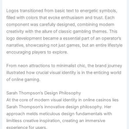
Logos transitioned from basic text to energetic symbols,
filled with colors that evoke enthusiasm and trust. Each
component was carefully designed, combining modern
creativity with the allure of classic gambling themes. This
logo development became a essential part of an operator’s
narrative, showcasing not just games, but an entire lifestyle
encouraging players to explore.
From neon attractions to minimalist chic, the brand journey
illustrated how crucial visual identity is in the enticing world
of online gaming.
Sarah Thompson’s Design Philosophy
At the core of modern visual identity in online casinos lies
Sarah Thompson’s innovative design philosophy. Her
approach melds meticulous design fundamentals with
limitless creative inspiration, creating an immersive
experience for users.