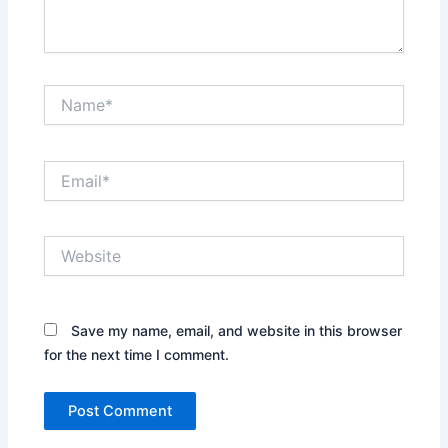
Name*
Email*
Website
Save my name, email, and website in this browser
for the next time I comment.