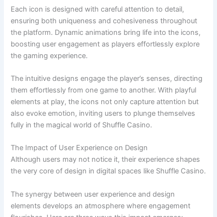
Each icon is designed with careful attention to detail,
ensuring both uniqueness and cohesiveness throughout
the platform. Dynamic animations bring life into the icons,
boosting user engagement as players effortlessly explore
the gaming experience.
The intuitive designs engage the player’s senses, directing
them effortlessly from one game to another. With playful
elements at play, the icons not only capture attention but
also evoke emotion, inviting users to plunge themselves
fully in the magical world of Shuffle Casino.
The Impact of User Experience on Design
Although users may not notice it, their experience shapes
the very core of design in digital spaces like Shuffle Casino.
The synergy between user experience and design
elements develops an atmosphere where engagement