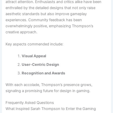
attract attention. Enthusiasts and critics alike have been
enthralled by the detailed designs that not only raise
aesthetic standards but also improve gameplay
experiences. Community feedback has been
overwhelmingly positive, emphasizing Thompson’s
creative approach.
Key aspects commended include:
Visual Appeal
User-Centric Design
Recognition and Awards
With each accolade, Thompson’s presence grows,
signaling a promising future for design in gaming.
Frequently Asked Questions
What Inspired Sarah Thompson to Enter the Gaming