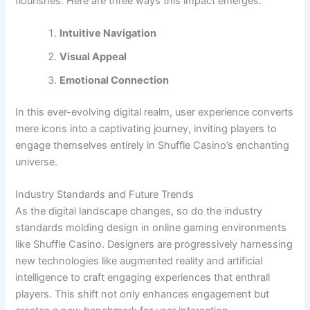
flourishes. Here are three ways this impact emerges:
Intuitive Navigation
Visual Appeal
Emotional Connection
In this ever-evolving digital realm, user experience converts
mere icons into a captivating journey, inviting players to
engage themselves entirely in Shuffle Casino’s enchanting
universe.
Industry Standards and Future Trends
As the digital landscape changes, so do the industry
standards molding design in online gaming environments
like Shuffle Casino. Designers are progressively harnessing
new technologies like augmented reality and artificial
intelligence to craft engaging experiences that enthrall
players. This shift not only enhances engagement but