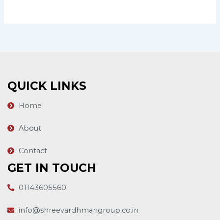
QUICK LINKS
Home
About
Contact
GET IN TOUCH
01143605560
info@shreevardhmangroup.co.in